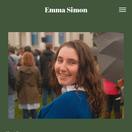
Emma Simon