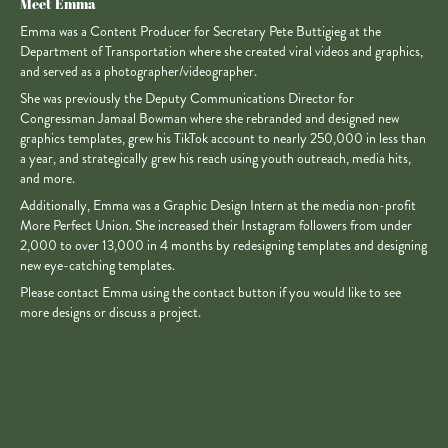
Meet Emma
Emma was a Content Producer for Secretary Pete Buttigieg at the
Department of Transportation where she created viral videos and graphics,
and served as a photographer/videographer.
She was previously the Deputy Communications Director for
Congressman Jamaal Bowman where she rebranded and designed new
graphics templates, grew his TikTok account to nearly 250,000 in less than
a year, and strategically grew his reach using youth outreach, media hits,
and more.
Additionally, Emma was a Graphic Design Intern at the media non-profit
More Perfect Union. She increased their Instagram followers from under
2,000 to over 13,000 in 4 months by redesigning templates and designing
new eye-catching templates.
Please contact Emma using the contact button if you would like to see
more designs or discuss a project.